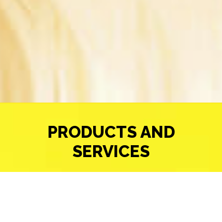
PRODUCTS AND
SERVICES