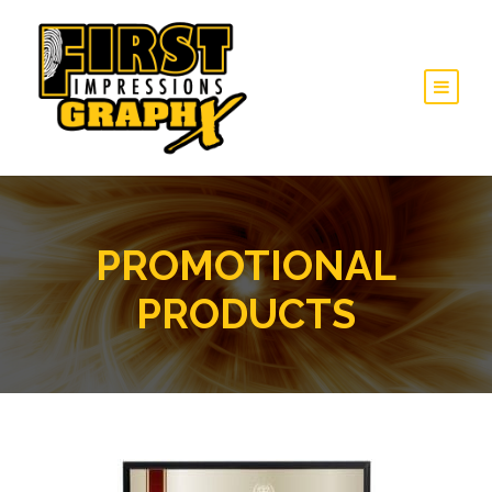
PROMOTIONAL
PRODUCTS