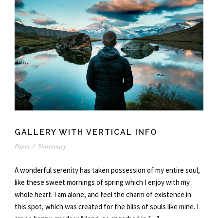
GALLERY WITH VERTICAL INFO
Paper
/
Stationary
A wonderful serenity has taken possession of my entire soul,
like these sweet mornings of spring which I enjoy with my
whole heart. I am alone, and feel the charm of existence in
this spot, which was created for the bliss of souls like mine. I