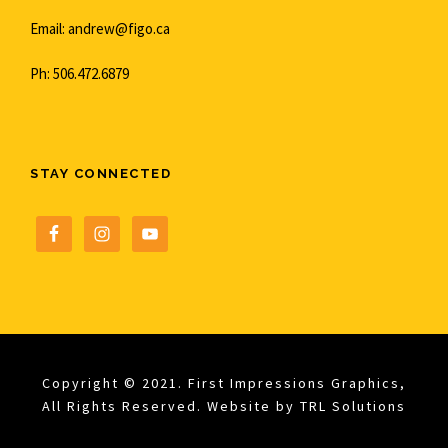
Email: andrew@figo.ca
Ph: 506.472.6879
STAY CONNECTED
Copyright © 2021. First Impressions Graphics,
All Rights Reserved. Website by
TRL Solutions