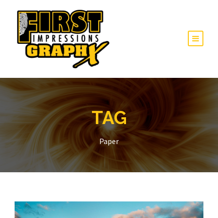
TAG
Paper