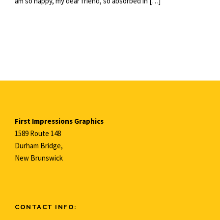
am so happy, my dear friend, so absorbed in […]
First Impressions Graphics
1589 Route 148
Durham Bridge,
New Brunswick
CONTACT INFO: